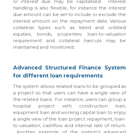
or interest due may be capitalized. Interest
handling is also flexible, for instance the interest
due amount can be set to include or exclude the
interest amount on the repayment date. Various
collateral types such as listed and unlisted
equities, bonds, properties; loan-to-valuation
requirement and collateral haircuts may be
maintained and monitored.
Advanced Structured Finance System
for different loan requirements
The system allows related loans to be grouped as
a project so that users can have a single view of
the related loans. For instance, users can group a
hospital project with construction loan,
equipment loan and working capital loan to enjoy
a single view of the loan project repayment, loan-
to-valuation, cashflow and internal rate of return.
Another example of the system’s advanced