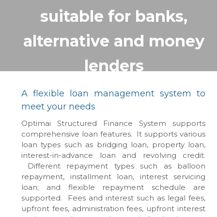
suitable for banks,
alternative and money
lenders
A flexible loan management system to
meet your needs
Optimai Structured Finance System supports
comprehensive loan features. It supports various
loan types such as bridging loan, property loan,
interest-in-advance loan and revolving credit.
Different repayment types such as balloon
repayment, installment loan, interest servicing
loan; and flexible repayment schedule are
supported. Fees and interest such as legal fees,
upfront fees, administration fees, upfront interest