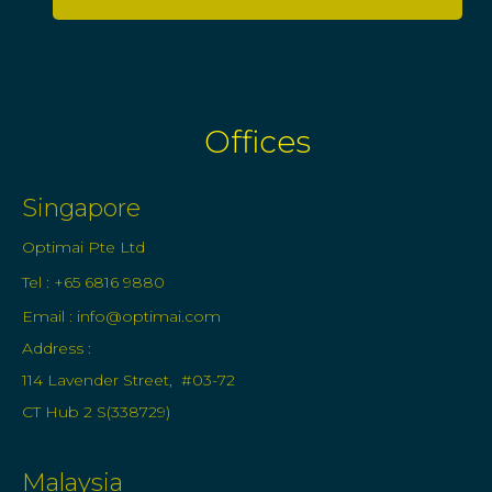
Offices
Singapore
Optimai Pte Ltd
Tel : +65 6816 9880
Email :
info@optimai.com
Address :
114 Lavender Street, #03-72
CT Hub 2 S(338729)
Malaysia