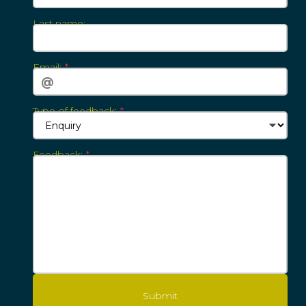
Last ‍‍‍n‍‍‍ame:
Email:‍‍‍
Type of feedback:
Feedback:‍‍‍
Submit