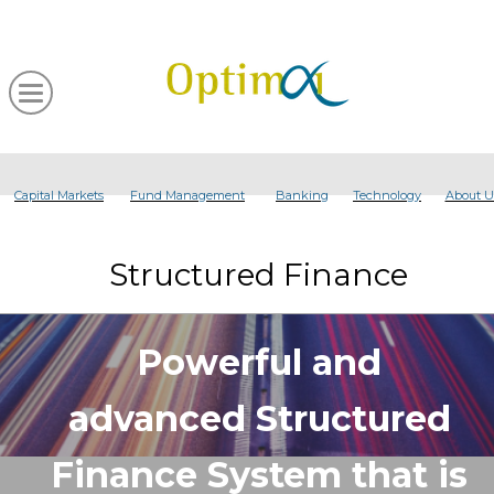
Capital Markets
Fund Management
Banking
Technology
About U
Structured Finance
Powerful and
advanced Structured
Finance System that is