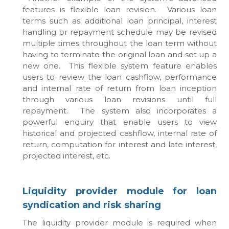
features is flexible loan revision. Various loan
terms such as additional loan principal, interest
handling or repayment schedule may be revised
multiple times throughout the loan term without
having to terminate the original loan and set up a
new one. This flexible system feature enables
users to review the loan cashflow, performance
and internal rate of return from loan inception
through various loan revisions until full
repayment. The system also incorporates a
powerful enquiry that enable users to view
historical and projected cashflow, internal rate of
return, computation for interest and late interest,
projected interest, etc.
Liquidity provider module for loan
syndication and risk sharing
The liquidity provider module is required when