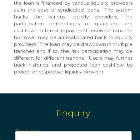
the loan is financed by various liquidity providers
as in the case of syndicated loans. The system
tracks the various liquidity providers, the
participation percentages or quantum, and
cashflow. Interest repayment received from the
borrower may be auto-allocated back to liquidity
providers. The loan may be drawdown in multiple
tranches and if so, the risk participation may be
different for different tranche. Users may further
track historical and projected loan cashflow by
project or respective liquidity provider.
Enquiry
First name: