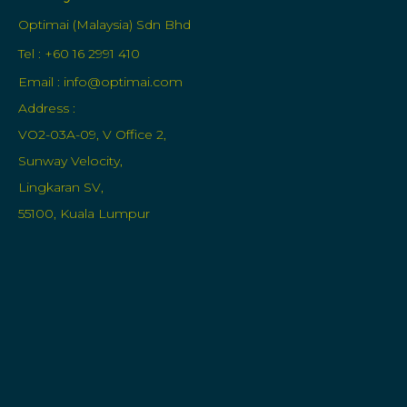
Optimai (Malaysia) Sdn Bhd
Tel : +60 16 2991 410
Email :
info@optimai.com
Address :
VO2-03A-09, V Office 2,
Sunway Velocity,
Lingkaran SV,
55100, Kuala Lumpur